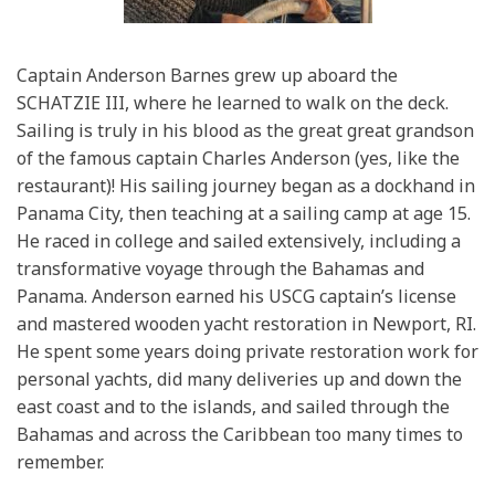
Captain Anderson Barnes grew up aboard the
SCHATZIE III, where he learned to walk on the deck.
Sailing is truly in his blood as the great great grandson
of the famous captain Charles Anderson (yes, like the
restaurant)! His sailing journey began as a dockhand in
Panama City, then teaching at a sailing camp at age 15.
He raced in college and sailed extensively, including a
transformative voyage through the Bahamas and
Panama. Anderson earned his USCG captain’s license
and mastered wooden yacht restoration in Newport, RI.
He spent some years doing private restoration work for
personal yachts, did many deliveries up and down the
east coast and to the islands, and sailed through the
Bahamas and across the Caribbean too many times to
remember.