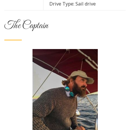
Drive Type: Sail drive
The Captain