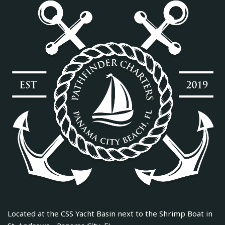
Located at the CSS Yacht Basin next to the Shrimp Boat in