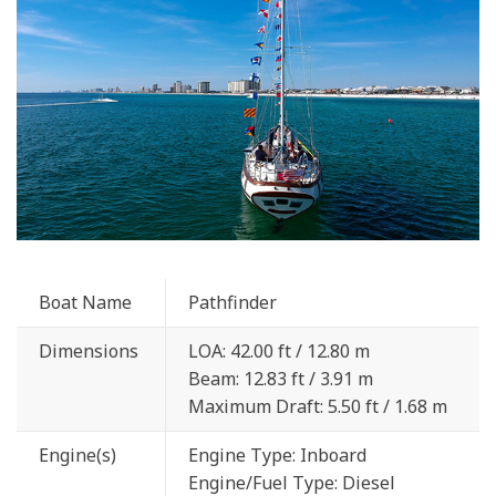
Boat Name
Pathfinder
Dimensions
LOA: 42.00 ft / 12.80 m
Beam: 12.83 ft / 3.91 m
Maximum Draft: 5.50 ft / 1.68 m
Engine(s)
Engine Type: Inboard
Engine/Fuel Type: Diesel