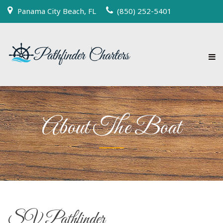
Panama City Beach, FL
(850) 252-5401
About The Boat
SV Pathfinder