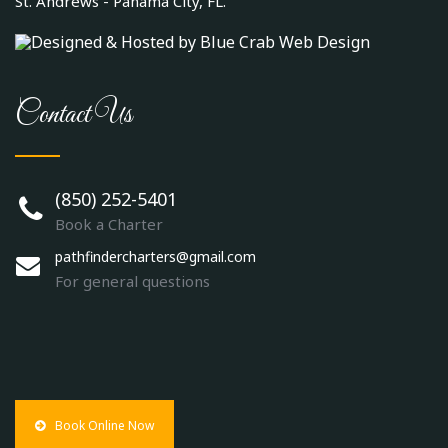
St. Andrews - Panama City, FL.
Contact Us
(850) 252-5401
Book a Charter
pathfindercharters@gmail.com
For general questions
Book Online Now