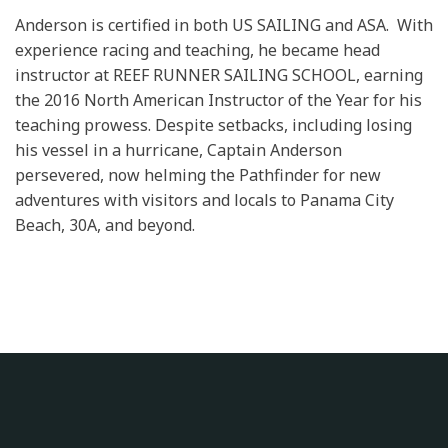
Anderson is certified in both US SAILING and ASA. With
experience racing and teaching, he became head
instructor at REEF RUNNER SAILING SCHOOL, earning
the 2016 North American Instructor of the Year for his
teaching prowess. Despite setbacks, including losing
his vessel in a hurricane, Captain Anderson
persevered, now helming the Pathfinder for new
adventures with visitors and locals to Panama City
Beach, 30A, and beyond.