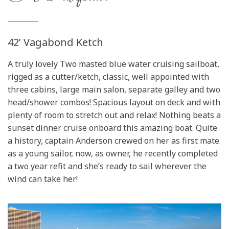
42’ Vagabond Ketch
A truly lovely Two masted blue water cruising sailboat,
rigged as a cutter/ketch, classic, well appointed with
three cabins, large main salon, separate galley and two
head/shower combos! Spacious layout on deck and with
plenty of room to stretch out and relax! Nothing beats a
sunset dinner cruise onboard this amazing boat. Quite
a history, captain Anderson crewed on her as first mate
as a young sailor, now, as owner, he recently completed
a two year refit and she’s ready to sail wherever the
wind can take her!