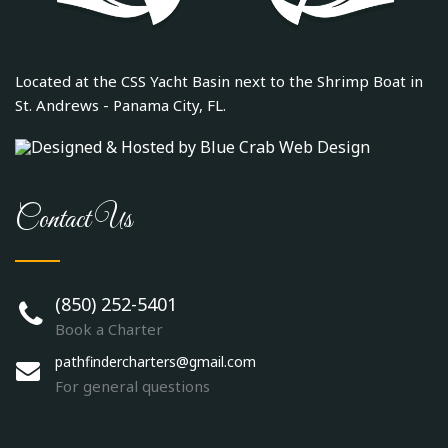
Located at the CSS Yacht Basin next to the Shrimp Boat in
St. Andrews - Panama City, FL.
Contact Us
(850) 252-5401
Book a Charter
pathfindercharters@gmail.com
For general questions