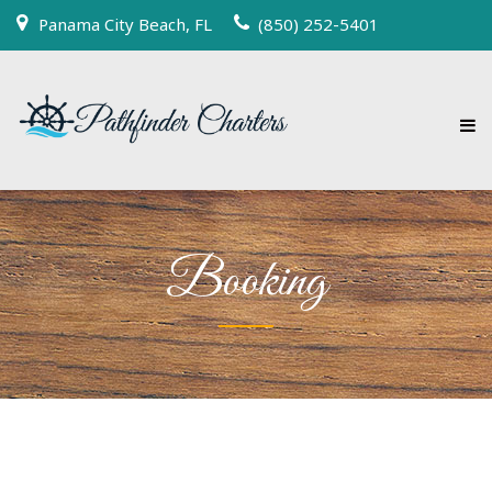
Panama City Beach, FL
(850) 252-5401
Booking