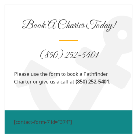
Book A Charter Today!
(850) 252-5401
Please use the form to book a Pathfinder
Charter or give us a call at
(850) 252-5401
.
[contact-form-7 id="374"]